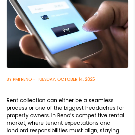
BY PMI RENO - TUESDAY, OCTOBER 14, 2025
Rent collection can either be a seamless
process or one of the biggest headaches for
property owners. In Reno’s competitive rental
market, where tenant expectations and
landlord responsibilities must align, staying