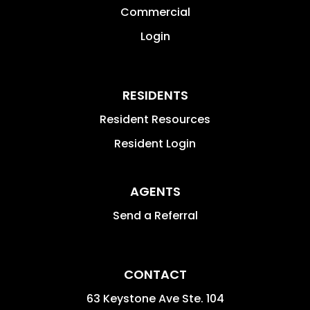
Commercial
Login
RESIDENTS
Resident Resources
Resident Login
AGENTS
Send a Referral
CONTACT
63 Keystone Ave Ste. 104