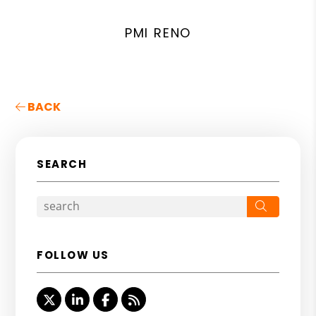
PMI RENO
BACK
SEARCH
Search
FOLLOW US
Twitter
Linked In
Facebook
RSS