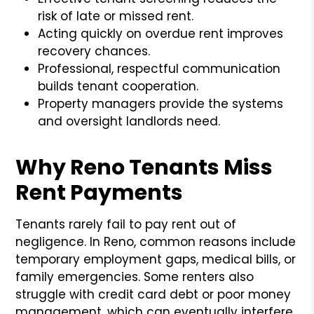
risk of late or missed rent.
Acting quickly on overdue rent improves
recovery chances.
Professional, respectful communication
builds tenant cooperation.
Property managers provide the systems
and oversight landlords need.
Why Reno Tenants Miss
Rent Payments
Tenants rarely fail to pay rent out of
negligence. In Reno, common reasons include
temporary employment gaps, medical bills, or
family emergencies. Some renters also
struggle with credit card debt or poor money
management, which can eventually interfere