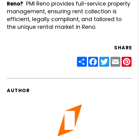
Reno?
PMI Reno provides full-service property
management, ensuring rent collection is
efficient, legally compliant, and tailored to
the unique rental market in Reno.
SHARE
Share
Facebook
Twitter
Email
Pin
AUTHOR