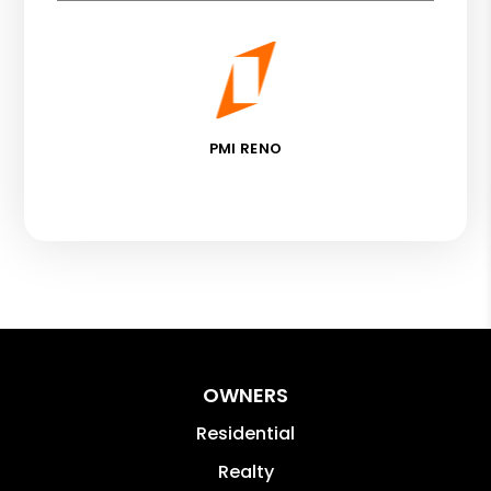
PMI RENO
OWNERS
Residential
Realty