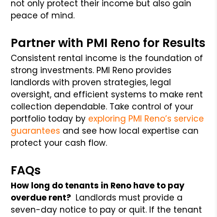
not only protect their income but also gain
peace of mind.
Partner with PMI Reno for Results
Consistent rental income is the foundation of
strong investments. PMI Reno provides
landlords with proven strategies, legal
oversight, and efficient systems to make rent
collection dependable. Take control of your
portfolio today by
exploring PMI Reno’s service
guarantees
and see how local expertise can
protect your cash flow.
FAQs
How long do tenants in Reno have to pay
overdue rent?
Landlords must provide a
seven-day notice to pay or quit. If the tenant