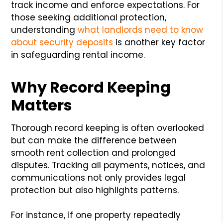
track income and enforce expectations. For
those seeking additional protection,
understanding
what landlords need to know
about security deposits
is another key factor
in safeguarding rental income.
Why Record Keeping
Matters
Thorough record keeping is often overlooked
but can make the difference between
smooth rent collection and prolonged
disputes. Tracking all payments, notices, and
communications not only provides legal
protection but also highlights patterns.
For instance, if one property repeatedly