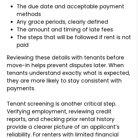
The due date and acceptable payment
methods
Any grace periods, clearly defined
The amount and timing of late fees
The steps that will be followed if rent is not
paid
Reviewing these details with tenants before
move-in helps prevent disputes later. When
tenants understand exactly what is expected,
they are more likely to stay consistent with
payments.
Tenant screening is another critical step.
Verifying employment, reviewing credit
reports, and checking prior rental history
provide a clearer picture of an applicant’s
reliability. For renters with limited financial