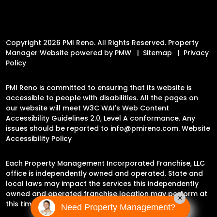
Copyright 2026 PMI Reno. All Rights Reserved. Property
Manager Website powered by
PMW
Sitemap
Privacy
Policy
PMI Reno is committed to ensuring that its website is
accessible to people with disabilities. All the pages on
our website will meet W3C WAI's Web Content
Accessibility Guidelines 2.0, Level A conformance. Any
issues should be reported to
info@pmireno.com
.
Website
Accessibility Policy
Each Property Management Incorporated Franchise, LLC
office is independently owned and operated. State and
local laws may impact the services this independently
owned and operated franchise location may perform at
×
this time.
Need Property Management?