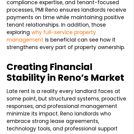
compliance expertise, and tenant-focused
processes, PMI Reno ensures landlords receive
payments on time while maintaining positive
tenant relationships. In addition, those
exploring
why full-service property
management
is beneficial can see how it
strengthens every part of property ownership.
Creating Financial
Stability in Reno’s Market
Late rent is a reality every landlord faces at
some point, but structured systems, proactive
responses, and professional management
minimize its impact. Reno landlords who
embrace strong lease agreements,
technology tools, and professional support