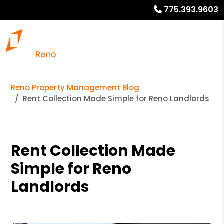
775.393.9603
Reno Property Management Blog
Rent Collection Made Simple for Reno Landlords
Rent Collection Made
Simple for Reno
Landlords