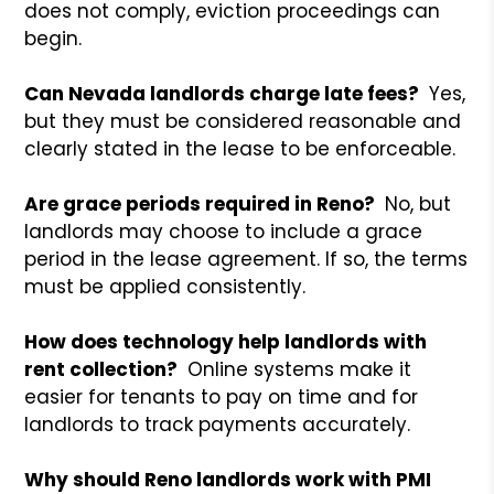
does not comply, eviction proceedings can
begin.
Can Nevada landlords charge late fees?
Yes,
but they must be considered reasonable and
clearly stated in the lease to be enforceable.
Are grace periods required in Reno?
No, but
landlords may choose to include a grace
period in the lease agreement. If so, the terms
must be applied consistently.
How does technology help landlords with
rent collection?
Online systems make it
easier for tenants to pay on time and for
landlords to track payments accurately.
Why should Reno landlords work with PMI