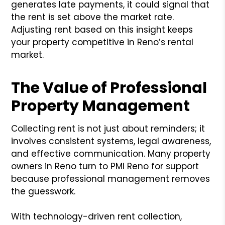
generates late payments, it could signal that
the rent is set above the market rate.
Adjusting rent based on this insight keeps
your property competitive in Reno’s rental
market.
The Value of Professional
Property Management
Collecting rent is not just about reminders; it
involves consistent systems, legal awareness,
and effective communication. Many property
owners in Reno turn to PMI Reno for support
because professional management removes
the guesswork.
With technology-driven rent collection,