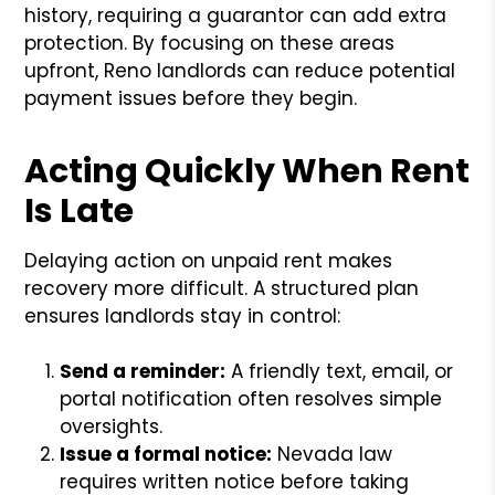
history, requiring a guarantor can add extra
protection. By focusing on these areas
upfront, Reno landlords can reduce potential
payment issues before they begin.
Acting Quickly When Rent
Is Late
Delaying action on unpaid rent makes
recovery more difficult. A structured plan
ensures landlords stay in control:
Send a reminder:
A friendly text, email, or
portal notification often resolves simple
oversights.
Issue a formal notice:
Nevada law
requires written notice before taking