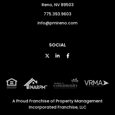
Reno
,
NV
89503
775.393.9603
info@pmireno.com
SOCIAL
Twitter
Linked In
Facebook
A Proud Franchise of
Property Management
Incorporated Franchise, LLC