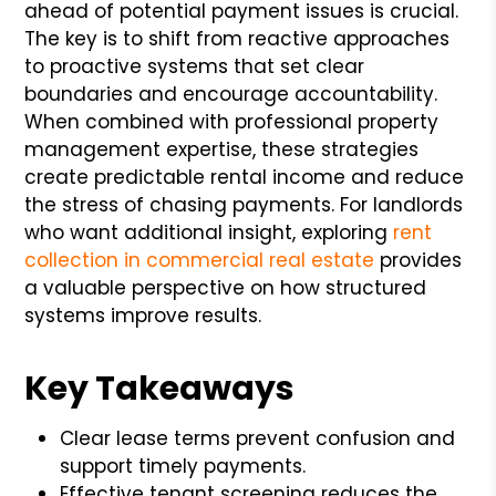
ahead of potential payment issues is crucial.
The key is to shift from reactive approaches
to proactive systems that set clear
boundaries and encourage accountability.
When combined with professional property
management expertise, these strategies
create predictable rental income and reduce
the stress of chasing payments. For landlords
who want additional insight, exploring
rent
collection in commercial real estate
provides
a valuable perspective on how structured
systems improve results.
Key Takeaways
Clear lease terms prevent confusion and
support timely payments.
Effective tenant screening reduces the