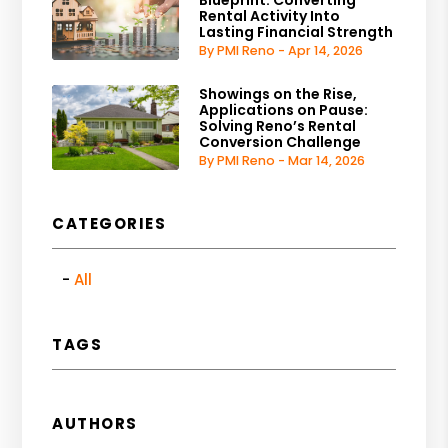
Blueprint: Converting
Rental Activity Into
Lasting Financial Strength
By PMI Reno - Apr 14, 2026
Showings on the Rise,
Applications on Pause:
Solving Reno’s Rental
Conversion Challenge
By PMI Reno - Mar 14, 2026
CATEGORIES
All
TAGS
AUTHORS