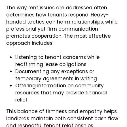
The way rent issues are addressed often
determines how tenants respond. Heavy-
handed tactics can harm relationships, while
professional yet firm communication
promotes cooperation. The most effective
approach includes:
Listening to tenant concerns while
reaffirming lease obligations
Documenting any exceptions or
temporary agreements in writing
Offering information on community
resources that may provide financial
relief
This balance of firmness and empathy helps
landlords maintain both consistent cash flow
and respectful tenant relationships.