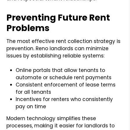
Preventing Future Rent
Problems
The most effective rent collection strategy is
prevention. Reno landlords can minimize
issues by establishing reliable systems:
Online portals that allow tenants to
automate or schedule rent payments
Consistent enforcement of lease terms
for all tenants
Incentives for renters who consistently
pay on time
Modern technology simplifies these
processes, making it easier for landlords to