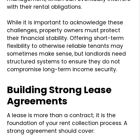
with their rental obligations.
While it is important to acknowledge these
challenges, property owners must protect
their financial stability. Offering short-term
flexibility to otherwise reliable tenants may
sometimes make sense, but landlords need
structured systems to ensure they do not
compromise long-term income security.
Building Strong Lease
Agreements
A lease is more than a contract; it is the
foundation of your rent collection process. A
strong agreement should cover: