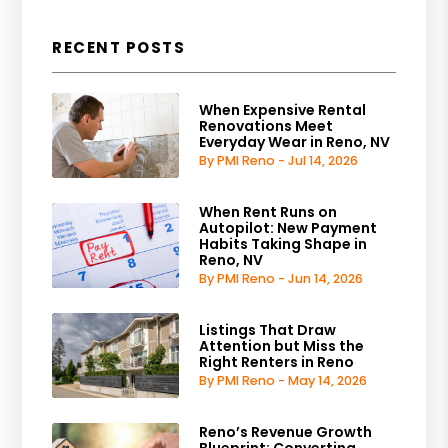
RECENT POSTS
When Expensive Rental
Renovations Meet
Everyday Wear in Reno, NV
By PMI Reno - Jul 14, 2026
When Rent Runs on
Autopilot: New Payment
Habits Taking Shape in
Reno, NV
By PMI Reno - Jun 14, 2026
Listings That Draw
Attention but Miss the
Right Renters in Reno
By PMI Reno - May 14, 2026
Reno’s Revenue Growth