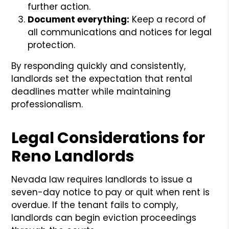
further action.
Document everything:
Keep a record of
all communications and notices for legal
protection.
By responding quickly and consistently,
landlords set the expectation that rental
deadlines matter while maintaining
professionalism.
Legal Considerations for
Reno Landlords
Nevada law requires landlords to issue a
seven-day notice to pay or quit when rent is
overdue. If the tenant fails to comply,
landlords can begin eviction proceedings