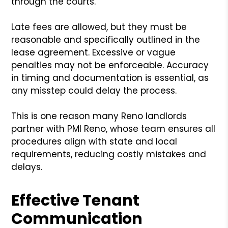
through the courts.
Late fees are allowed, but they must be
reasonable and specifically outlined in the
lease agreement. Excessive or vague
penalties may not be enforceable. Accuracy
in timing and documentation is essential, as
any misstep could delay the process.
This is one reason many Reno landlords
partner with PMI Reno, whose team ensures all
procedures align with state and local
requirements, reducing costly mistakes and
delays.
Effective Tenant
Communication