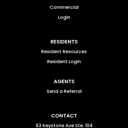
Commercial
Login
RESIDENTS
Resident Resources
Resident Login
AGENTS
Send a Referral
CONTACT
63 Keystone Ave Ste. 104