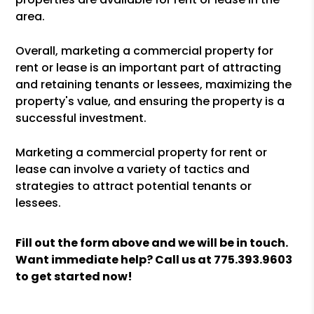
area.
Overall, marketing a commercial property for
rent or lease is an important part of attracting
and retaining tenants or lessees, maximizing the
property's value, and ensuring the property is a
successful investment.
Marketing a commercial property for rent or
lease can involve a variety of tactics and
strategies to attract potential tenants or
lessees.
Fill out the form above and we will be in touch.
Want immediate help? Call us at
775.393.9603
to get started now!