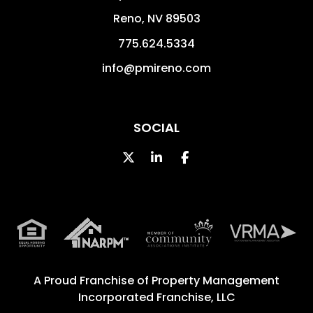
Reno
,
NV
89503
775.624.5334
info@pmireno.com
SOCIAL
Twitter
Linked In
Facebook
A Proud Franchise of
Property Management
Incorporated Franchise, LLC