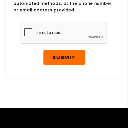
automated methods, at the phone number
or email address provided.
Submit
SUBMIT