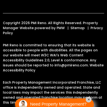
Copyright 2026 PMI Reno. All Rights Reserved. Property
Manager Website powered by
PMW
Sitemap
Privacy
Policy
PMI Reno is committed to ensuring that its website is
accessible to people with disabilities. All the pages on
our website will meet W3C WAI's Web Content
Accessibility Guidelines 2.0, Level A conformance. Any
issues should be reported to
info@pmireno.com
.
Website
Accessibility Policy
Each Property Management Incorporated Franchise, LLC
office is independently owned and operated. State and
local laws may impact the services this independently
owned and operated franchise location may perform at
×
this time.
Need Property Management?