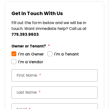
Get In Touch With Us
Fill out the form below and we will be in
touch. Want immediate help? Call us at
775.393.9603
.
Owner or Tenant?
I'm an Owner
I'm a Tenant
I'm a Vendor
First Name
Last Name