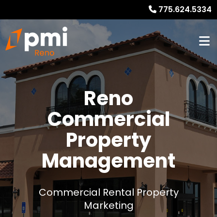
775.624.5334
Reno
Commercial
Property
Management
Commercial Rental Property
Marketing