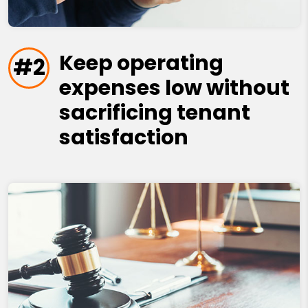
Keep operating
#2
expenses low without
sacrificing tenant
satisfaction