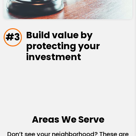
Build value by
#3
protecting your
investment
Areas We Serve
Don’t see your neighborhood? These are