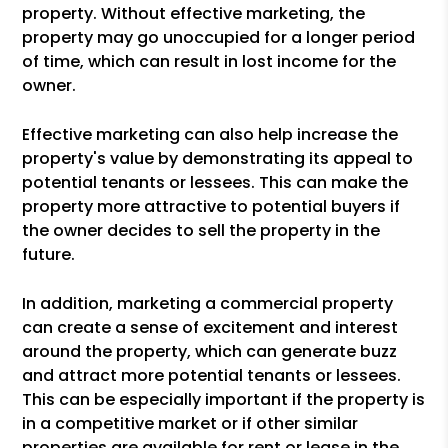
property. Without effective marketing, the
property may go unoccupied for a longer period
of time, which can result in lost income for the
owner.
Effective marketing can also help increase the
property's value by demonstrating its appeal to
potential tenants or lessees. This can make the
property more attractive to potential buyers if
the owner decides to sell the property in the
future.
In addition, marketing a commercial property
can create a sense of excitement and interest
around the property, which can generate buzz
and attract more potential tenants or lessees.
This can be especially important if the property is
in a competitive market or if other similar
properties are available for rent or lease in the