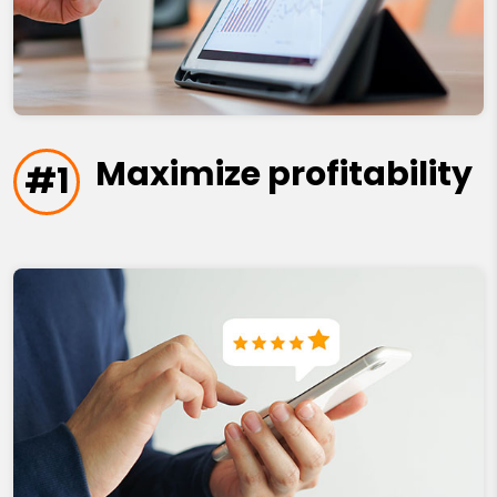
Maximize profitability
#1