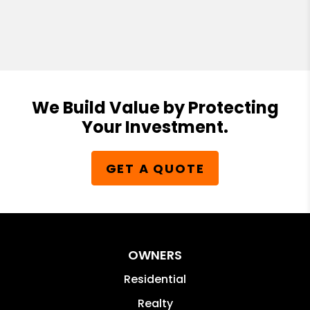
We Build Value by Protecting
Your Investment.
GET A QUOTE
OWNERS
Residential
Realty