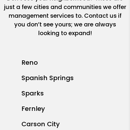
just a few cities and communities we offer
management services to. Contact us if
you don’t see yours; we are always
looking to expand!
Reno
Spanish Springs
Sparks
Fernley
Carson City