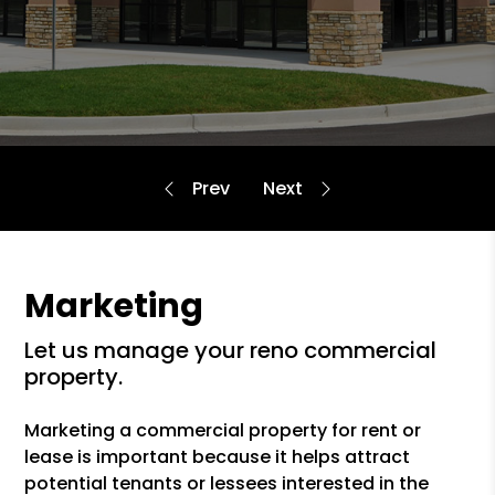
Marketing
let us manage your reno commercial
property.
Marketing a commercial property for rent or
lease is important because it helps attract
potential tenants or lessees interested in the