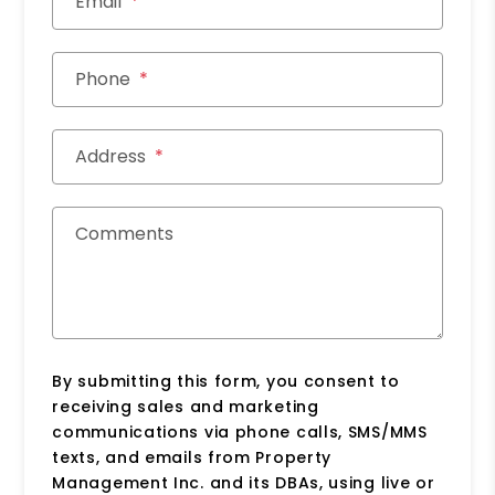
Email
Phone
Address
Comments
By submitting this form, you consent to
receiving sales and marketing
communications via phone calls, SMS/MMS
texts, and emails from Property
Management Inc. and its DBAs, using live or