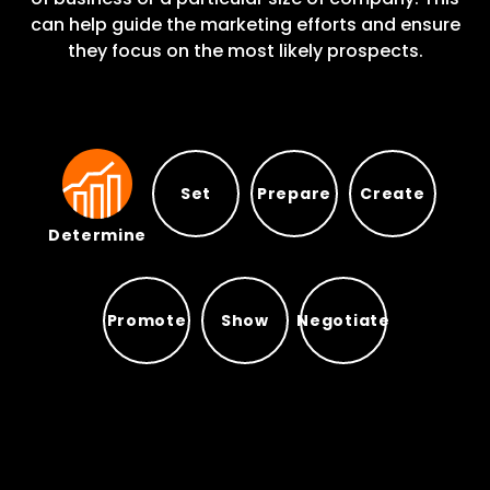
can help guide the marketing efforts and ensure
they focus on the most likely prospects.
Set
Prepare
Create
Determine
Prepare
Set
Create
Determine
Promote
Show
Negotiate
Promote
Show
Negotiate