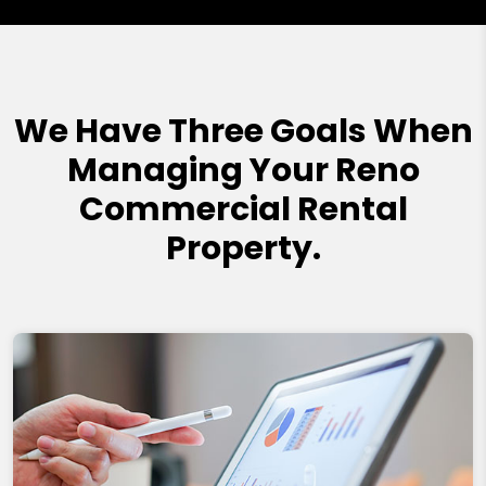
We Have Three Goals When
Managing Your Reno
Commercial Rental
Property.