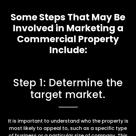
Some Steps That May Be
Involved in Marketing a
Commercial Property
Include:
Step 1: Determine the
target market.
It is important to understand who the property is
most likely to appeal to, such as a specific type
of business or a particular size of company. This