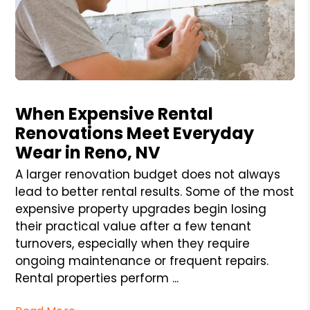
Blog Post
When Expensive Rental
Renovations Meet Everyday
Wear in Reno, NV
A larger renovation budget does not always
lead to better rental results. Some of the most
expensive property upgrades begin losing
their practical value after a few tenant
turnovers, especially when they require
ongoing maintenance or frequent repairs.
Rental properties perform ...