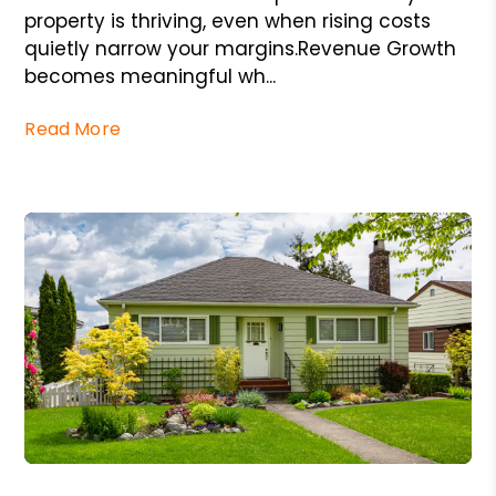
property is thriving, even when rising costs
quietly narrow your margins.Revenue Growth
becomes meaningful wh...
Read More
Blog Post