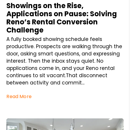
Showings on the Rise,
Applications on Pause: Solving
Reno’s Rental Conversion
Challenge
A fully booked showing schedule feels
productive. Prospects are walking through the
door, asking smart questions, and expressing
interest. Then the inbox stays quiet. No
applications come in, and your Reno rental
continues to sit vacant.That disconnect
between activity and commit...
Read More