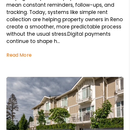
mean constant reminders, follow-ups, and
tracking. Today, systems like simple rent
collection are helping property owners in Reno
create a smoother, more predictable process
without the usual stress.Digital payments
continue to shape h...
Read More