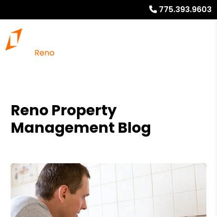
775.393.9603
Reno Property
Management Blog