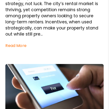
strategy, not luck. The city’s rental market is
thriving, yet competition remains strong
among property owners looking to secure
long-term renters. Incentives, when used
strategically, can make your property stand
out while still pre...
Read More