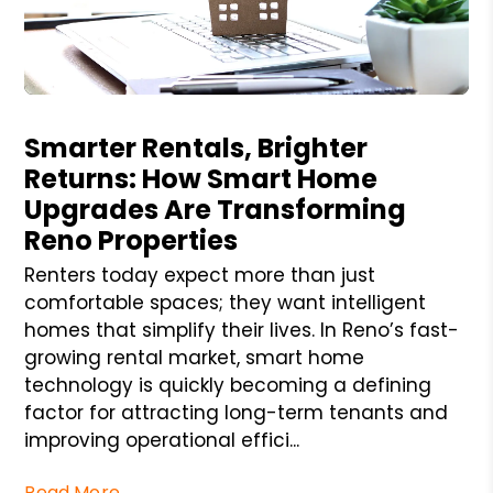
Blog Post
Smarter Rentals, Brighter
Returns: How Smart Home
Upgrades Are Transforming
Reno Properties
Renters today expect more than just
comfortable spaces; they want intelligent
homes that simplify their lives. In Reno’s fast-
growing rental market, smart home
technology is quickly becoming a defining
factor for attracting long-term tenants and
improving operational effici...
Read More