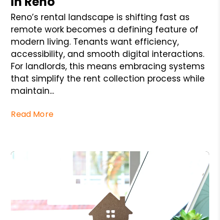
in Reno
Reno’s rental landscape is shifting fast as
remote work becomes a defining feature of
modern living. Tenants want efficiency,
accessibility, and smooth digital interactions.
For landlords, this means embracing systems
that simplify the rent collection process while
maintain...
Read More