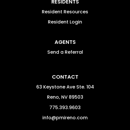
RESIDENTS
Resident Resources
Resident Login
AGENTS
Send a Referral
CONTACT
63 Keystone Ave Ste. 104
Reno
,
NV
89503
775.393.9603
info@pmireno.com