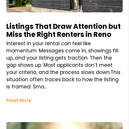
Blog Post
Listings That Draw Attention but
Miss the Right Renters in Reno
Interest in your rental can feel like
momentum. Messages come in, showings fill
up, and your listing gets traction. Then the
gap shows up. Most applicants don’t meet
your criteria, and the process slows down.This
situation often traces back to how the listing
is framed. Sma...
Read More