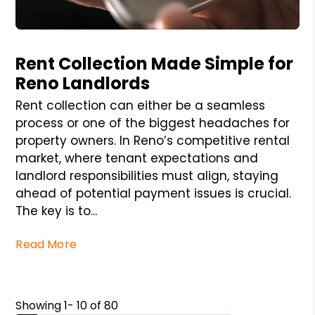
Blog Post
Rent Collection Made Simple for
Reno Landlords
Rent collection can either be a seamless
process or one of the biggest headaches for
property owners. In Reno’s competitive rental
market, where tenant expectations and
landlord responsibilities must align, staying
ahead of potential payment issues is crucial.
The key is to...
Read More
Showing 1- 10 of 80