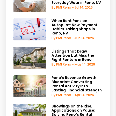
Everyday Wear in Reno, NV
By PMI Reno - Jul 14, 2026
When Rent Runs on
Autopilot: New Payment
Habits Taking Shape in
Reno, NV
By PMI Reno - Jun 14, 2026
Listings That Draw
Attention but Miss the
Right Renters in Reno
By PMI Reno - May 14, 2026
Reno’s Revenue Growth
Blueprint: Converting
Rental Activity Into
Lasting Financial Strength
By PMI Reno - Apr 14, 2026
Showings on the Rise,
Applications on Pause:
Solving Reno’s Rental