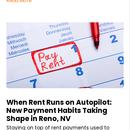
Read More
Blog Post
When Rent Runs on Autopilot:
New Payment Habits Taking
Shape in Reno, NV
Staying on top of rent payments used to