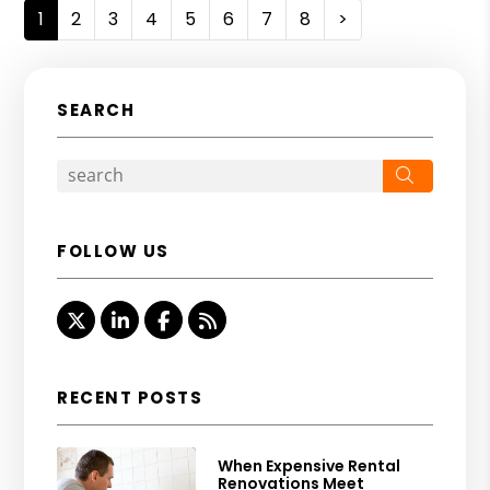
1
2
3
4
5
6
7
8
>
SEARCH
Search
FOLLOW US
Twitter
Linked In
Facebook
RSS
RECENT POSTS
When Expensive Rental
Renovations Meet