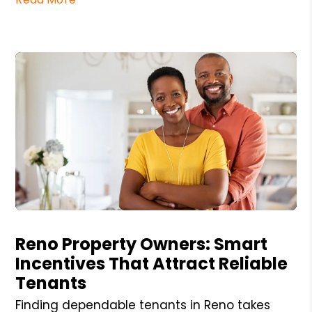
Blog Post
Reno Property Owners: Smart
Incentives That Attract Reliable
Tenants
Finding dependable tenants in Reno takes