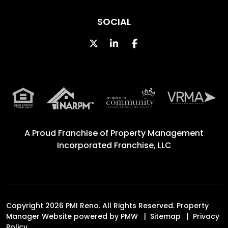
SOCIAL
Twitter
Linked In
Facebook
A Proud Franchise of
Property Management
Incorporated Franchise, LLC
Copyright 2026 PMI Reno. All Rights Reserved. Property
Manager Website powered by
PMW
Sitemap
Privacy
Policy