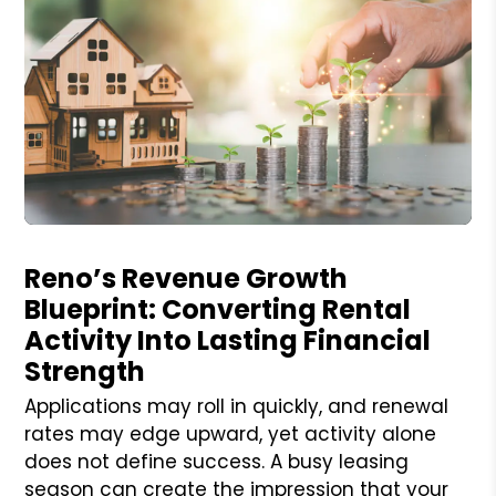
Blog Post
Reno’s Revenue Growth
Blueprint: Converting Rental
Activity Into Lasting Financial
Strength
Applications may roll in quickly, and renewal
rates may edge upward, yet activity alone
does not define success. A busy leasing
season can create the impression that your