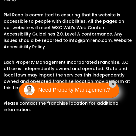
PMI Reno is committed to ensuring that its website is
accessible to people with disabilities. All the pages on
our website will meet W3C WAI's Web Content
Accessibility Guidelines 2.0, Level A conformance. Any
issues should be reported to
info@pmireno.com
.
Website
Accessibility Policy
Each Property Management Incorporated Franchise, LLC
office is independently owned and operated. State and
local laws may impact the services this independently
owned and operated franchise location may perform at
×
this time.
Need Property Management?
Please contact the franchise location for additional
information.