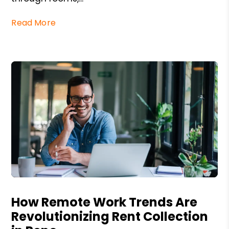
Read More
Blog Post
How Remote Work Trends Are
Revolutionizing Rent Collection