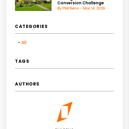
Conversion Challenge
By PMI Reno - Mar 14, 2026
CATEGORIES
All
TAGS
AUTHORS