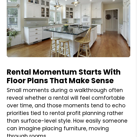
Blog Post
Rental Momentum Starts With
Floor Plans That Make Sense
Small moments during a walkthrough often
reveal whether a rental will feel comfortable
over time, and those moments tend to echo
priorities tied to rental profit planning rather
than surface-level style. How easily someone
can imagine placing furniture, moving
through rooms,...