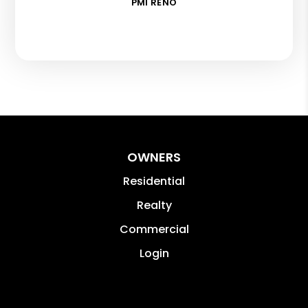
PMI RENO
OWNERS
Residential
Realty
Commercial
Login