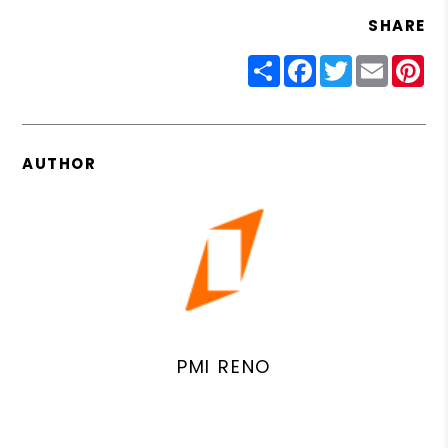
SHARE
Share
Facebook
Twitter
Email
Pin
AUTHOR
PMI RENO