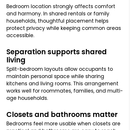
Bedroom location strongly affects comfort
and harmony. In shared rentals or family
households, thoughtful placement helps
protect privacy while keeping common areas
accessible.
Separation supports shared
living
Split-bedroom layouts allow occupants to
maintain personal space while sharing
kitchens and living rooms. This arrangement
works well for roommates, families, and multi-
age households.
Closets and bathrooms matter
Bedrooms feel more usable when closets are