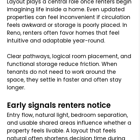
Layout plays a central role once renters begin
imagining life inside a home. Even updated
properties can feel inconvenient if circulation
feels awkward or storage is poorly placed. In
Reno, renters often favor homes that feel
intuitive and adaptable year-round.
Clear pathways, logical room placement, and
functional storage reduce friction. When
tenants do not need to work around the
space, they settle in faster and often stay
longer.
Early signals renters notice
Entry flow, natural light, bedroom separation,
and usable shared areas influence whether a
property feels livable. A layout that feels
natural often shortens decision time during