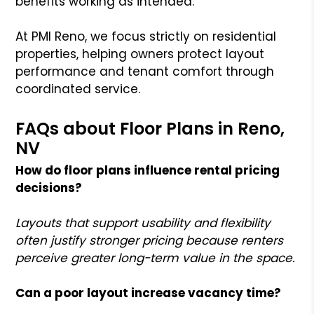
benefits working as intended.
At PMI Reno, we focus strictly on residential
properties, helping owners protect layout
performance and tenant comfort through
coordinated service.
FAQs about Floor Plans in Reno,
NV
How do floor plans influence rental pricing
decisions?
Layouts that support usability and flexibility
often justify stronger pricing because renters
perceive greater long-term value in the space.
Can a poor layout increase vacancy time?