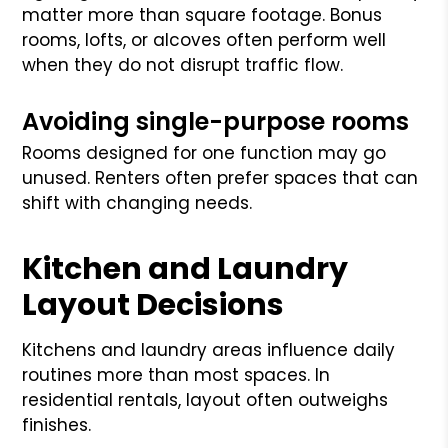
matter more than square footage. Bonus
rooms, lofts, or alcoves often perform well
when they do not disrupt traffic flow.
Avoiding single-purpose rooms
Rooms designed for one function may go
unused. Renters often prefer spaces that can
shift with changing needs.
Kitchen and Laundry
Layout Decisions
Kitchens and laundry areas influence daily
routines more than most spaces. In
residential rentals, layout often outweighs
finishes.