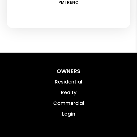
PMI RENO
OWNERS
Residential
Realty
Commercial
Login