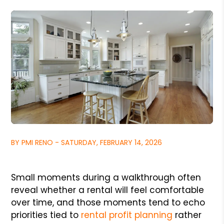
BY PMI RENO - SATURDAY, FEBRUARY 14, 2026
Small moments during a walkthrough often
reveal whether a rental will feel comfortable
over time, and those moments tend to echo
priorities tied to
rental profit planning
rather