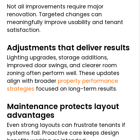
Not all improvements require major
renovation. Targeted changes can
meaningfully improve usability and tenant
satisfaction.
Adjustments that deliver results
Lighting upgrades, storage additions,
improved door swings, and clearer room
zoning often perform well. These updates
align with broader
property performance
strategies
focused on long-term results.
Maintenance protects layout
advantages
Even strong layouts can frustrate tenants if
systems fail. Proactive care keeps design