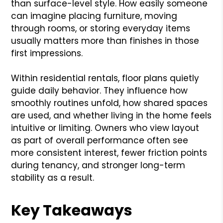
than surface-level style. How easily someone
can imagine placing furniture, moving
through rooms, or storing everyday items
usually matters more than finishes in those
first impressions.
Within residential rentals, floor plans quietly
guide daily behavior. They influence how
smoothly routines unfold, how shared spaces
are used, and whether living in the home feels
intuitive or limiting. Owners who view layout
as part of overall performance often see
more consistent interest, fewer friction points
during tenancy, and stronger long-term
stability as a result.
Key Takeaways