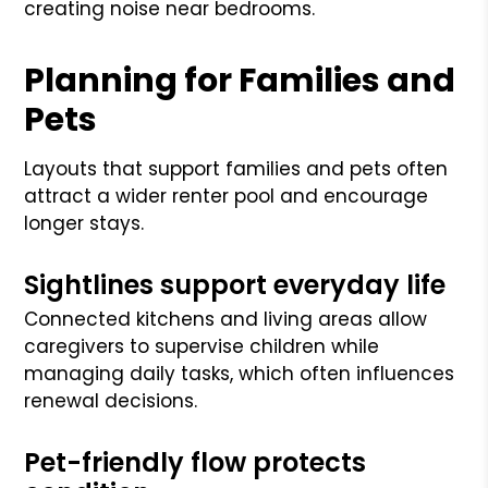
creating noise near bedrooms.
Planning for Families and
Pets
Layouts that support families and pets often
attract a wider renter pool and encourage
longer stays.
Sightlines support everyday life
Connected kitchens and living areas allow
caregivers to supervise children while
managing daily tasks, which often influences
renewal decisions.
Pet-friendly flow protects