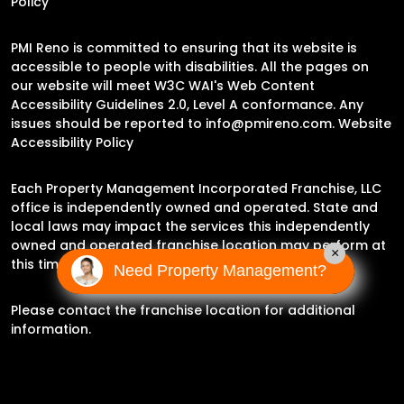
Policy
PMI Reno is committed to ensuring that its website is
accessible to people with disabilities. All the pages on
our website will meet W3C WAI's Web Content
Accessibility Guidelines 2.0, Level A conformance. Any
issues should be reported to
info@pmireno.com
.
Website
Accessibility Policy
Each Property Management Incorporated Franchise, LLC
office is independently owned and operated. State and
local laws may impact the services this independently
owned and operated franchise location may perform at
×
this time.
Need Property Management?
Please contact the franchise location for additional
information.