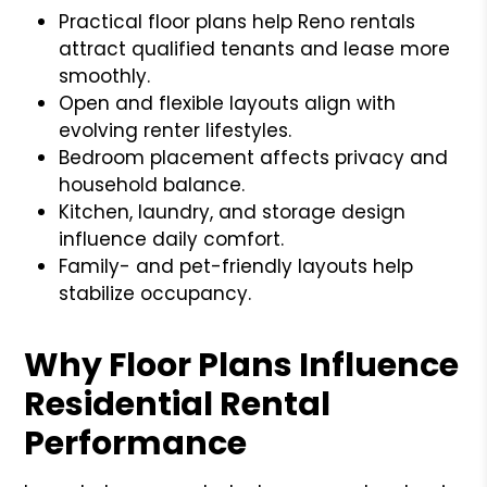
Practical floor plans help Reno rentals
attract qualified tenants and lease more
smoothly.
Open and flexible layouts align with
evolving renter lifestyles.
Bedroom placement affects privacy and
household balance.
Kitchen, laundry, and storage design
influence daily comfort.
Family- and pet-friendly layouts help
stabilize occupancy.
Why Floor Plans Influence
Residential Rental
Performance