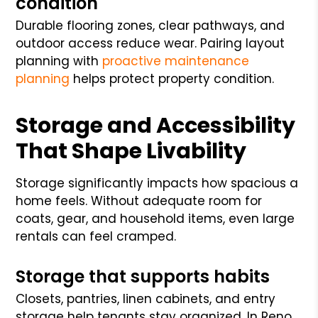
condition
Durable flooring zones, clear pathways, and
outdoor access reduce wear. Pairing layout
planning with
proactive maintenance
planning
helps protect property condition.
Storage and Accessibility
That Shape Livability
Storage significantly impacts how spacious a
home feels. Without adequate room for
coats, gear, and household items, even large
rentals can feel cramped.
Storage that supports habits
Closets, pantries, linen cabinets, and entry
storage help tenants stay organized. In Reno,