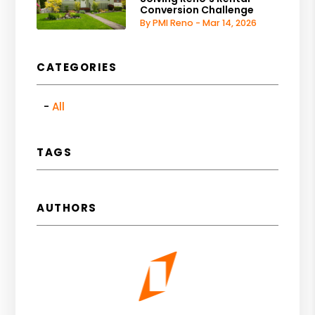
Conversion Challenge
By PMI Reno - Mar 14, 2026
CATEGORIES
All
TAGS
AUTHORS