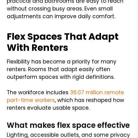
practical and bathrooms are easy to reach
without crossing busy areas. Even small
adjustments can improve daily comfort.
Flex Spaces That Adapt
With Renters
Flexibility has become a priority for many
renters. Rooms that adapt easily often
outperform spaces with rigid definitions.
The workforce includes
36.07 million remote
part-time workers
, which has reshaped how
renters evaluate usable space.
What makes flex space effective
Lighting, accessible outlets, and some privacy