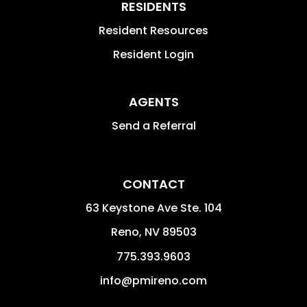
RESIDENTS
Resident Resources
Resident Login
AGENTS
Send a Referral
CONTACT
63 Keystone Ave Ste. 104
Reno
,
NV
89503
775.393.9603
info@pmireno.com