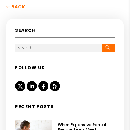
BACK
SEARCH
Search
FOLLOW US
Twitter
Linked In
Facebook
RSS
RECENT POSTS
When Expensive Rental
Renovations Meet