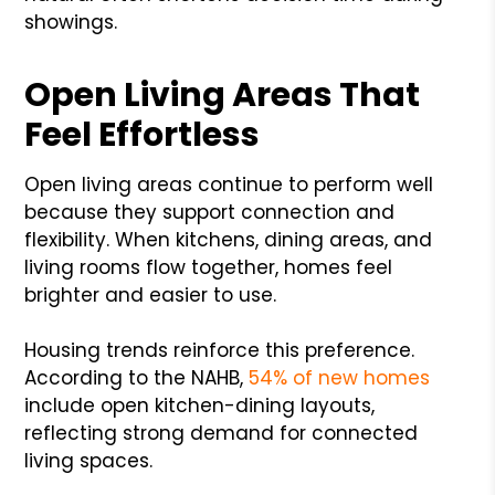
showings.
Open Living Areas That
Feel Effortless
Open living areas continue to perform well
because they support connection and
flexibility. When kitchens, dining areas, and
living rooms flow together, homes feel
brighter and easier to use.
Housing trends reinforce this preference.
According to the NAHB,
54% of new homes
include open kitchen-dining layouts,
reflecting strong demand for connected
living spaces.