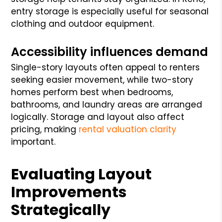
entry storage is especially useful for seasonal
clothing and outdoor equipment.
Accessibility influences demand
Single-story layouts often appeal to renters
seeking easier movement, while two-story
homes perform best when bedrooms,
bathrooms, and laundry areas are arranged
logically. Storage and layout also affect
pricing, making
rental valuation clarity
important.
Evaluating Layout
Improvements
Strategically