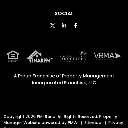
SOCIAL
Twitter
Linked In
Facebook
A Proud Franchise of
Property Management
Incorporated Franchise, LLC
Copyright 2026 PMI Reno. All Rights Reserved. Property
Manager Website powered by
PMW
Sitemap
Privacy