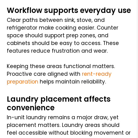
Workflow supports everyday use
Clear paths between sink, stove, and
refrigerator make cooking easier. Counter
space should support prep zones, and
cabinets should be easy to access. These
features reduce frustration and wear.
Keeping these areas functional matters.
Proactive care aligned with
rent-ready
preparation
helps maintain reliability.
Laundry placement affects
convenience
In-unit laundry remains a major draw, yet
placement matters. Laundry areas should
feel accessible without blocking movement or