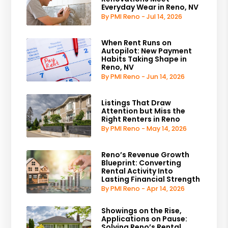
Everyday Wear in Reno, NV
By PMI Reno - Jul 14, 2026
When Rent Runs on
Autopilot: New Payment
Habits Taking Shape in
Reno, NV
By PMI Reno - Jun 14, 2026
Listings That Draw
Attention but Miss the
Right Renters in Reno
By PMI Reno - May 14, 2026
Reno’s Revenue Growth
Blueprint: Converting
Rental Activity Into
Lasting Financial Strength
By PMI Reno - Apr 14, 2026
Showings on the Rise,
Applications on Pause:
Solving Reno’s Rental