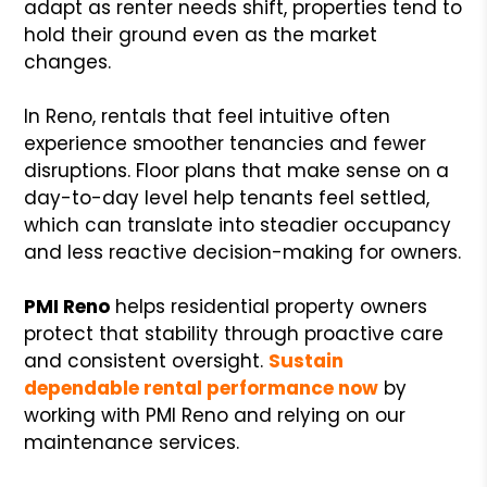
adapt as renter needs shift, properties tend to
hold their ground even as the market
changes.
In Reno, rentals that feel intuitive often
experience smoother tenancies and fewer
disruptions. Floor plans that make sense on a
day-to-day level help tenants feel settled,
which can translate into steadier occupancy
and less reactive decision-making for owners.
PMI Reno
helps residential property owners
protect that stability through proactive care
and consistent oversight.
Sustain
dependable rental performance now
by
working with PMI Reno and relying on our
maintenance services.