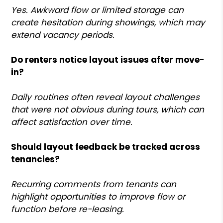
Yes. Awkward flow or limited storage can
create hesitation during showings, which may
extend vacancy periods.
Do renters notice layout issues after move-
in?
Daily routines often reveal layout challenges
that were not obvious during tours, which can
affect satisfaction over time.
Should layout feedback be tracked across
tenancies?
Recurring comments from tenants can
highlight opportunities to improve flow or
function before re-leasing.