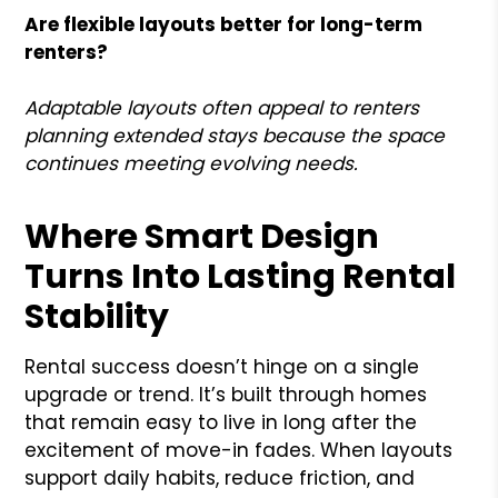
Are flexible layouts better for long-term
renters?
Adaptable layouts often appeal to renters
planning extended stays because the space
continues meeting evolving needs.
Where Smart Design
Turns Into Lasting Rental
Stability
Rental success doesn’t hinge on a single
upgrade or trend. It’s built through homes
that remain easy to live in long after the
excitement of move-in fades. When layouts
support daily habits, reduce friction, and