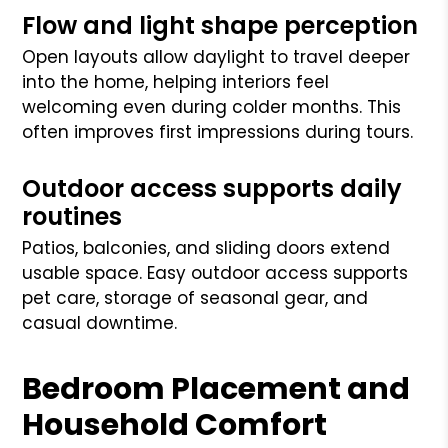
Flow and light shape perception
Open layouts allow daylight to travel deeper
into the home, helping interiors feel
welcoming even during colder months. This
often improves first impressions during tours.
Outdoor access supports daily
routines
Patios, balconies, and sliding doors extend
usable space. Easy outdoor access supports
pet care, storage of seasonal gear, and
casual downtime.
Bedroom Placement and
Household Comfort