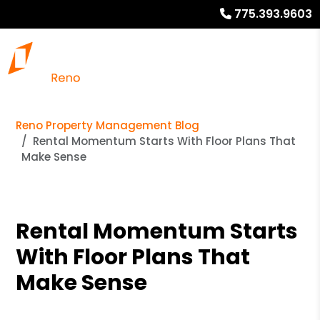
775.393.9603
Reno Property Management Blog
Rental Momentum Starts With Floor Plans That
Make Sense
Rental Momentum Starts
With Floor Plans That
Make Sense