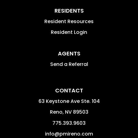
RESIDENTS
Resident Resources
Resident Login
AGENTS
Send a Referral
CONTACT
63 Keystone Ave Ste. 104
Reno
,
NV
89503
775.393.9603
info@pmireno.com