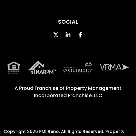
SOCIAL
Twitter
Linked In
Facebook
A Proud Franchise of
Property Management
Incorporated Franchise, LLC
Copyright 2026 PMI Reno. All Rights Reserved. Property