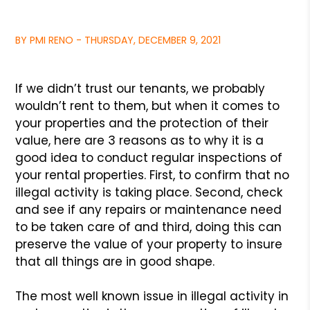
BY PMI RENO - THURSDAY, DECEMBER 9, 2021
If we didn’t trust our tenants, we probably
wouldn’t rent to them,
but when it comes to
your properties and the protection of their
value,
here are 3 reasons as to why it is a
good idea to conduct regular
inspections of
your rental properties. First, to confirm that no
illegal
activity is taking place. Second, check
and see if any repairs or maintenance
need
to be taken care of and third, doing this can
preserve the value of your
property to insure
that all things are in good shape.
The most well known issue in illegal activity in