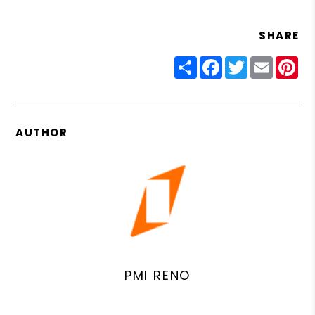
SHARE
Share
Facebook
Twitter
Email
Pin
AUTHOR
PMI RENO