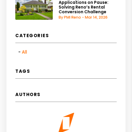
Applications on Pause:
Solving Reno’s Rental
Conversion Challenge
By PMI Reno - Mar 14, 2026
CATEGORIES
All
TAGS
AUTHORS