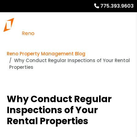
775.393.9603
Reno Property Management Blog
Why Conduct Regular Inspections of Your Rental
Properties
Why Conduct Regular
Inspections of Your
Rental Properties