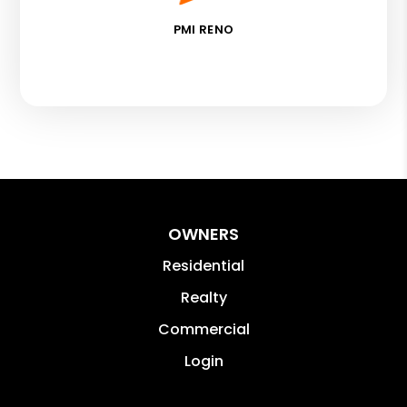
PMI RENO
OWNERS
Residential
Realty
Commercial
Login