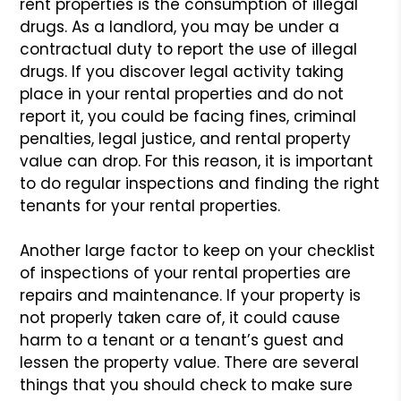
rent properties is
the consumption of illegal
drugs. As a landlord, you may be under a
contractual duty to report the use of illegal
drugs. If you discover
legal activity taking
place in your rental properties and do not
report
it, you could be facing fines, criminal
penalties, legal justice, and
rental property
value can drop. For this reason, it is important
to do
regular inspections and finding the right
tenants for your rental properties.
Another large factor to keep on your checklist
of inspections of
your rental properties are
repairs and maintenance. If your property
is
not properly taken care of, it could cause
harm to a tenant or a
tenant’s guest and
lessen the property value. There are several
things
that you should check to make sure