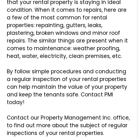
that your rental property is staying
in ideal
condition. When it comes to repairs, here are
a few of the
most common for rental
properties: repainting, gutters, leaks,
plastering,
broken windows and minor roof
repairs. The similar things are present
when it
comes to maintenance: weather proofing,
heat, water, electricity,
clean premises, etc.
By follow simple procedures and conducting
a regular inspection of your
rental properties
can help maintain the value of your property
and keep
the tenants safe. Contact PMI
today!
Contact our Property Management Inc. office,
to find out more about
the subject of regular
inspections of your rental properties.