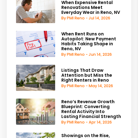
When Expensive Rental
Renovations Meet
Everyday Wear in Reno, NV
By PMI Reno - Jul 14, 2026
When Rent Runs on
Autopilot: New Payment
Habits Taking Shape in
Reno, NV
By PMI Reno - Jun 14, 2026
Listings That Draw
Attention but Miss the
Right Renters in Reno
By PMI Reno - May 14, 2026
Reno’s Revenue Growth
Blueprint: Converting
Rental Activity Into
Lasting Financial Strength
By PMI Reno - Apr 14, 2026
Showings on the Rise,