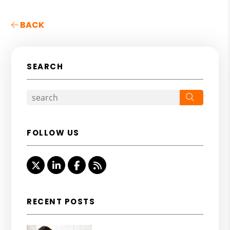
BACK
SEARCH
Search
FOLLOW US
Twitter
Linked In
Facebook
RSS
RECENT POSTS