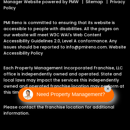
Manager Website powered by
PMW
Sitemap
Privacy
Policy
PMI Reno is committed to ensuring that its website is
accessible to people with disabilities. All the pages on
our website will meet W3C WAI's Web Content
Accessibility Guidelines 2.0, Level A conformance. Any
issues should be reported to
info@pmireno.com
.
Website
Accessibility Policy
Each Property Management Incorporated Franchise, LLC
office is independently owned and operated. State and
local laws may impact the services this independently
owned and operated franchise location may perform at
×
this time.
Need Property Management?
Please contact the franchise location for additional
information.