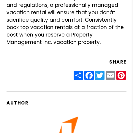
and regulations, a professionally managed
vacation rental will ensure that you donât
sacrifice quality and
comfort. Consistently
book top vacation rentals at a fraction of the
cost when you reserve a Property
Management Inc. vacation property.
SHARE
Share
Facebook
Twitter
Email
Pin
AUTHOR