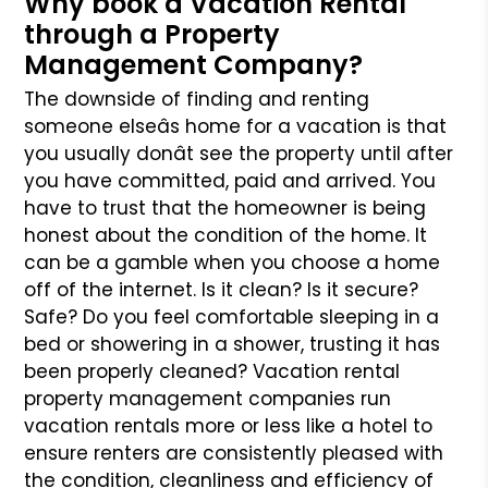
Why book a Vacation Rental
through a Property
Management Company?
The downside of finding and renting
someone elseâs home for a vacation is that
you usually donât see the property until after
you have committed, paid
and arrived. You
have to trust that the homeowner is being
honest about the condition of the home. It
can be a gamble when you choose a home
off of
the internet. Is it clean? Is it secure?
Safe? Do you feel comfortable sleeping in a
bed or showering in a shower, trusting it has
been properly cleaned?
Vacation rental
property management companies run
vacation rentals more or less like a hotel to
ensure renters are consistently pleased with
the condition,
cleanliness and efficiency of