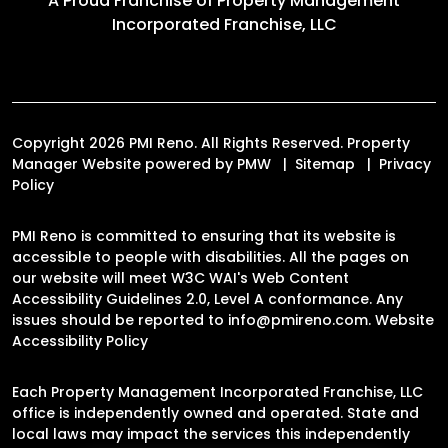
A Proud Franchise of
Property Management
Incorporated Franchise, LLC
Copyright 2026 PMI Reno. All Rights Reserved. Property
Manager Website powered by
PMW
Sitemap
Privacy
Policy
PMI Reno is committed to ensuring that its website is
accessible to people with disabilities. All the pages on
our website will meet W3C WAI's Web Content
Accessibility Guidelines 2.0, Level A conformance. Any
issues should be reported to
info@pmireno.com
.
Website
Accessibility Policy
Each Property Management Incorporated Franchise, LLC
office is independently owned and operated. State and
local laws may impact the services this independently