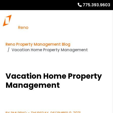
775.393.9603
Reno Property Management Blog
Vacation Home Property Management
Vacation Home Property
Management