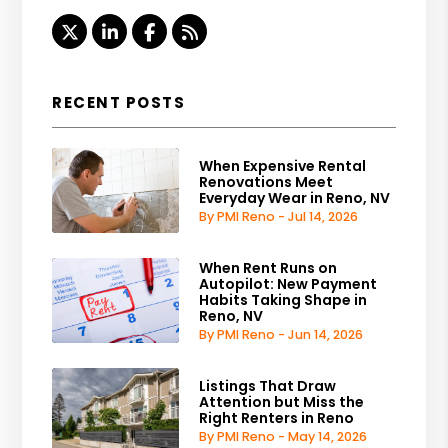
Twitter
Linked In
Facebook
RSS
RECENT POSTS
When Expensive Rental
Renovations Meet
Everyday Wear in Reno, NV
By PMI Reno - Jul 14, 2026
When Rent Runs on
Autopilot: New Payment
Habits Taking Shape in
Reno, NV
By PMI Reno - Jun 14, 2026
Listings That Draw
Attention but Miss the
Right Renters in Reno
By PMI Reno - May 14, 2026