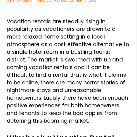
BY PMI RENO - THURSDAY, DECEMBER 9, 2021
Vacation rentals are steadily rising in
popularity as vacationers are drawn to a
more relaxed home setting in a local
atmosphere as a cost effective alternative
to
a single hotel room in a bustling tourist
district. The market is swarmed with up and
coming vacation rentals and it can be
difficult to find a
rental that is what it claims
to be online, there are many horror stories of
nightmare stays and unreasonable
homeowners. Luckily there have been enough
positive experiences for both homeowners
and tenants to keep the bad apples from
deterring this booming market.