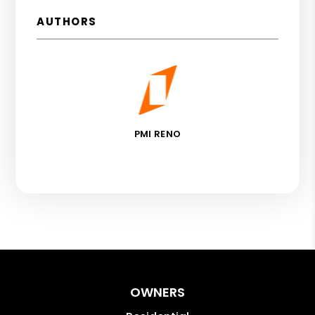
AUTHORS
PMI RENO
OWNERS