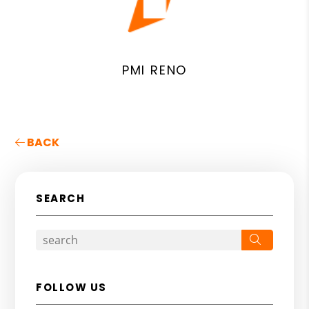
PMI RENO
BACK
SEARCH
Search
FOLLOW US