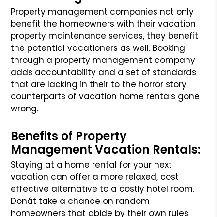
Property management companies not only
benefit the homeowners with their vacation
property maintenance services, they benefit
the potential vacationers
as well. Booking
through a property management company
adds accountability and a set of standards
that are lacking in their to the horror story
counterparts
of vacation home rentals gone
wrong.
Benefits of Property
Management Vacation Rentals:
Staying at a home rental for your next
vacation can offer a more relaxed, cost
effective alternative to a costly hotel room.
Donât take a chance on random
homeowners that abide by their own rules