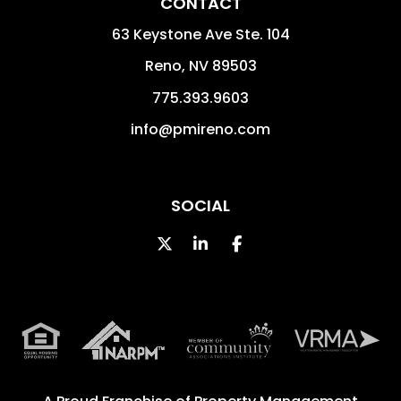
CONTACT
63 Keystone Ave Ste. 104
Reno
,
NV
89503
775.393.9603
info@pmireno.com
SOCIAL
Twitter
Linked In
Facebook