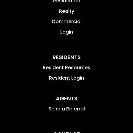
Residential
Realty
Commercial
Login
RESIDENTS
Resident Resources
Resident Login
AGENTS
Send a Referral