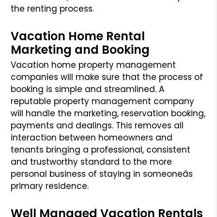
the renting process.
Vacation Home Rental
Marketing and Booking
Vacation home property management
companies will make sure that the process of
booking is simple and streamlined. A
reputable property management company
will handle the marketing, reservation booking,
payments and dealings. This removes all
interaction between homeowners and
tenants bringing a professional,
consistent
and trustworthy standard to the more
personal business of staying in someoneâs
primary residence.
Well Managed Vacation Rentals