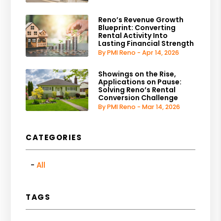
Reno’s Revenue Growth
Blueprint: Converting
Rental Activity Into
Lasting Financial Strength
By PMI Reno - Apr 14, 2026
Showings on the Rise,
Applications on Pause:
Solving Reno’s Rental
Conversion Challenge
By PMI Reno - Mar 14, 2026
CATEGORIES
All
TAGS