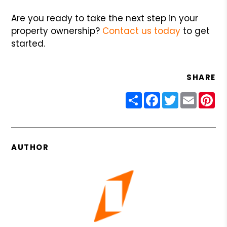
Are you ready to take the next step in your
property ownership?
Contact us today
to get
started.
SHARE
Share
Facebook
Twitter
Email
Pin
AUTHOR