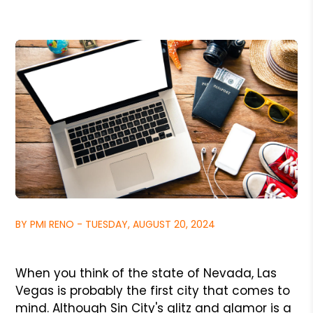
BY PMI RENO - TUESDAY, AUGUST 20, 2024
When you think of the state of Nevada, Las
Vegas is probably the first city that comes to
mind. Although Sin City's glitz and glamor is a