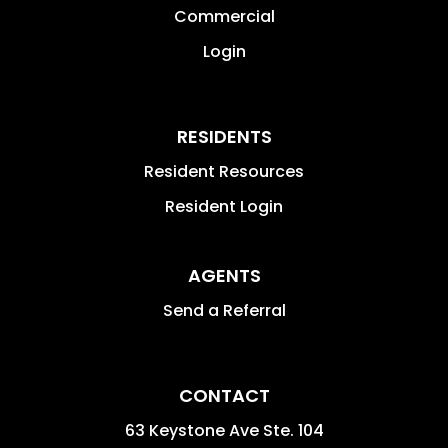
Commercial
Login
RESIDENTS
Resident Resources
Resident Login
AGENTS
Send a Referral
CONTACT
63 Keystone Ave Ste. 104