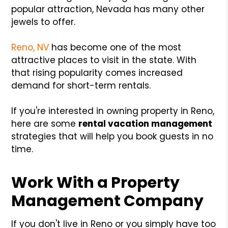
popular attraction, Nevada has many other
jewels to offer.
Reno, NV
has become one of the most
attractive places to visit in the state. With
that rising popularity comes increased
demand for short-term rentals.
If you're interested in owning property in Reno,
here are some
rental vacation management
strategies that will help you book guests in no
time.
Work With a Property
Management Company
If you don't live in Reno or you simply have too