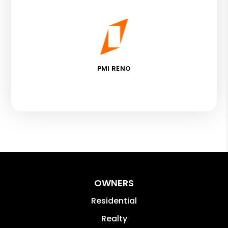
PMI RENO
OWNERS
Residential
Realty