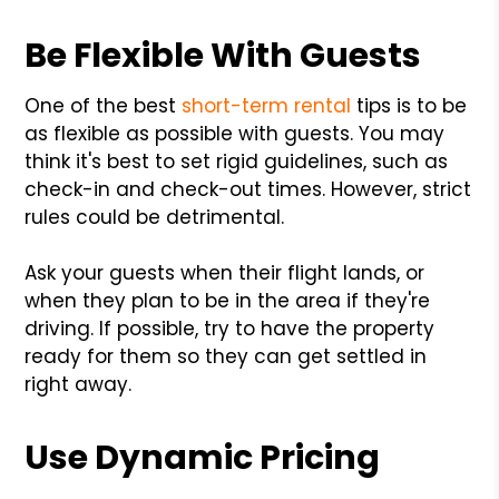
Be Flexible With Guests
One of the best
short-term rental
tips is to be
as flexible as possible with guests. You may
think it's best to set rigid guidelines, such as
check-in and check-out times. However, strict
rules could be detrimental.
Ask your guests when their flight lands, or
when they plan to be in the area if they're
driving. If possible, try to have the property
ready for them so they can get settled in
right away.
Use Dynamic Pricing