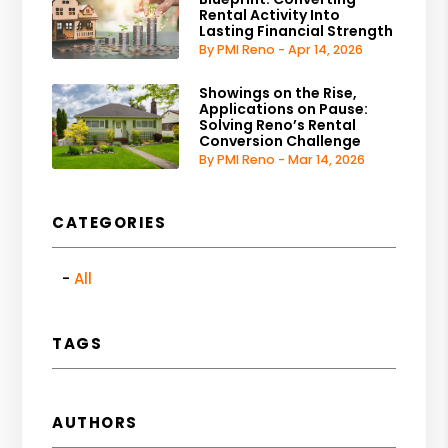
Rental Activity Into
Lasting Financial Strength
By PMI Reno - Apr 14, 2026
Showings on the Rise,
Applications on Pause:
Solving Reno’s Rental
Conversion Challenge
By PMI Reno - Mar 14, 2026
CATEGORIES
All
TAGS
AUTHORS