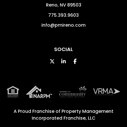
Reno
,
NV
89503
775.393.9603
info@pmireno.com
SOCIAL
Twitter
Linked In
Facebook
A Proud Franchise of
Property Management
Incorporated Franchise, LLC