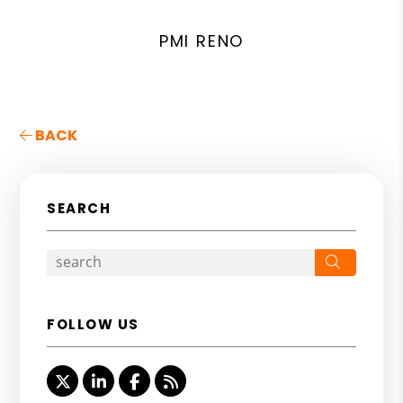
PMI RENO
BACK
SEARCH
Search
FOLLOW US
Twitter
Linked In
Facebook
RSS