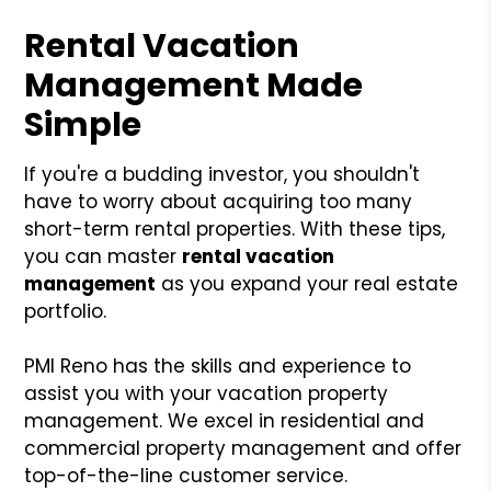
Rental Vacation
Management Made
Simple
If you're a budding investor, you shouldn't
have to worry about acquiring too many
short-term rental properties. With these tips,
you can master
rental vacation
management
as you expand your real estate
portfolio.
PMI Reno has the skills and experience to
assist you with your vacation property
management. We excel in residential and
commercial property management and offer
top-of-the-line customer service.