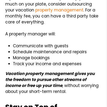
much on your plate, consider outsourcing
your vacation
property management
. For a
monthly fee, you can have a third party take
care of everything.
A property manager will:
Communicate with guests
Schedule maintenance and repairs
Manage bookings
Track your income and expenses
Vacation property management gives you
the freedom to pursue other streams of
income or free up your time
, without worrying
about your short-term rental.