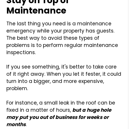
Stay on Top of
Maintenance
The last thing you need is a maintenance
emergency while your property has guests.
The best way to avoid these types of
problems is to perform regular maintenance
inspections.
If you see something, it's better to take care
of it right away. When you let it fester, it could
turn into a bigger, and more expensive,
problem.
For instance, a small leak in the roof can be
fixed in a matter of hours,
but a huge hole
may put you out of business for weeks or
months
.