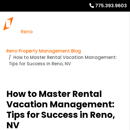
775.393.9603
Reno Property Management Blog
How to Master Rental Vacation Management:
Tips for Success in Reno, NV
How to Master Rental
Vacation Management:
Tips for Success in Reno,
NV