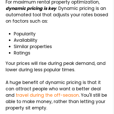
For maximum rental property optimization,
dynamic pricing is key
. Dynamic pricing is an
automated tool that adjusts your rates based
on factors such as:
Popularity
Availability
Similar properties
Ratings
Your prices will rise during peak demand, and
lower during less popular times.
A huge benefit of dynamic pricing is that it
can attract people who want a better deal
and
travel during the off-season
. You'll still be
able to make money, rather than letting your
property sit empty.