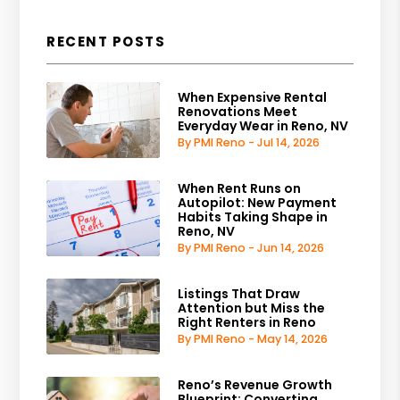
RECENT POSTS
When Expensive Rental
Renovations Meet
Everyday Wear in Reno, NV
By PMI Reno - Jul 14, 2026
When Rent Runs on
Autopilot: New Payment
Habits Taking Shape in
Reno, NV
By PMI Reno - Jun 14, 2026
Listings That Draw
Attention but Miss the
Right Renters in Reno
By PMI Reno - May 14, 2026
Reno’s Revenue Growth
Blueprint: Converting