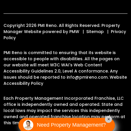
Copyright 2026 PMI Reno. All Rights Reserved. Property
Manager Website powered by
PMW
Sitemap
Privacy
Policy
PMI Reno is committed to ensuring that its website is
accessible to people with disabilities. All the pages on
our website will meet W3C WAI's Web Content
Accessibility Guidelines 2.0, Level A conformance. Any
issues should be reported to
info@pmireno.com
.
Website
Accessibility Policy
Each Property Management Incorporated Franchise, LLC
office is independently owned and operated. State and
local laws may impact the services this independently
owned and operated franchise location may perform at
×
this time.
Need Property Management?