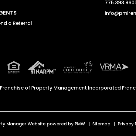
775.393.960
GENTS
info@pmire
nd a Referral
 Franchise of
Property Management Incorporated Franch
perty Manager Website powered by
PMW
Sitemap
Privacy 