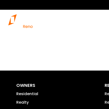
OWNERS
R
Residential
Re
Realty
Re