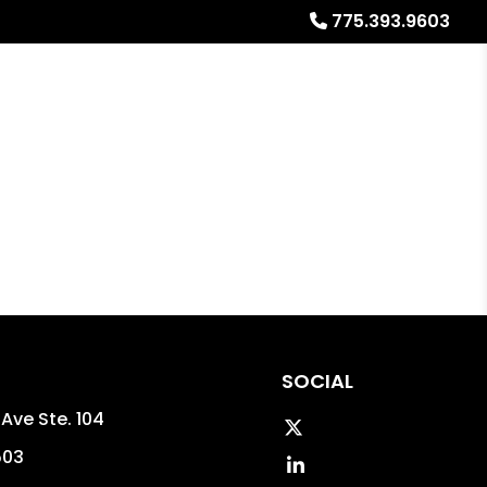
775.393.9603
al Stays
Resources
Referrals
Blog
About
SOCIAL
Ave Ste. 104
Twitter
503
Linked In