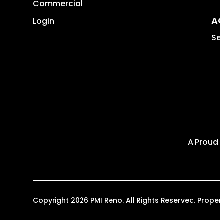
Commercial
A
Login
Se
A Proud
Copyright 2026 PMI Reno. All Rights Reserved. Pro