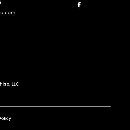
3
Facebook
no.com
ise, LLC
Policy