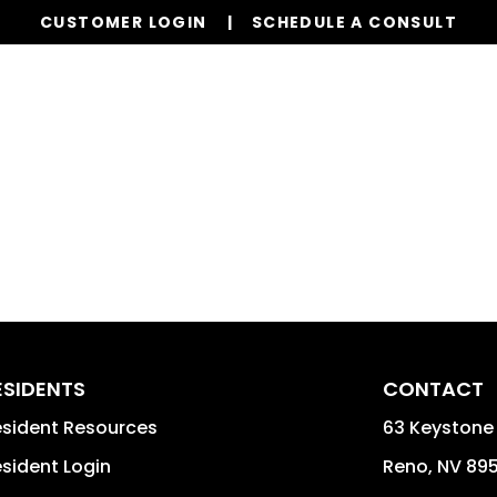
CUSTOMER LOGIN
SCHEDULE A CONSULT
Our Services
Properties
Realty
Glob
ESIDENTS
CONTACT
sident Resources
63 Keystone 
sident Login
Reno
,
NV
89